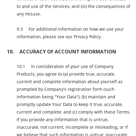
to and use of the Services; and (iii) the consequences of
any misuse.
For additional information on how we use your
information, please see our Privacy Policy.
ACCURACY OF ACCOUNT INFORMATION
In consideration of your use of Company
Products, you agree to (a) provide true, accurate,
current and complete information about yourself as
prompted by Company's registration form (such
information being "Your Data"), (b) maintain and
promptly update Your Data to keep it true, accurate,
current and complete; and (c) comply with these Terms.
If you provide any information that is untrue,
inaccurate, not current, incomplete or misleading, or if
we believe that such information is untrue, inaccurate,