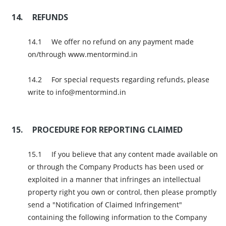
REFUNDS
We offer no refund on any payment made
on/through www.mentormind.in
For special requests regarding refunds, please
write to info@mentormind.in
PROCEDURE FOR REPORTING CLAIMED
If you believe that any content made available on
or through the Company Products has been used or
exploited in a manner that infringes an intellectual
property right you own or control, then please promptly
send a "Notification of Claimed Infringement"
containing the following information to the Company