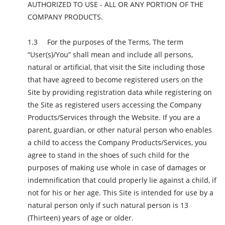
AUTHORIZED TO USE - ALL OR ANY PORTION OF THE
COMPANY PRODUCTS.
For the purposes of the Terms, The term
“User(s)/You” shall mean and include all persons,
natural or artificial, that visit the Site including those
that have agreed to become registered users on the
Site by providing registration data while registering on
the Site as registered users accessing the Company
Products/Services through the Website. If you are a
parent, guardian, or other natural person who enables
a child to access the Company Products/Services, you
agree to stand in the shoes of such child for the
purposes of making use whole in case of damages or
indemnification that could properly lie against a child, if
not for his or her age. This Site is intended for use by a
natural person only if such natural person is 13
(Thirteen) years of age or older.