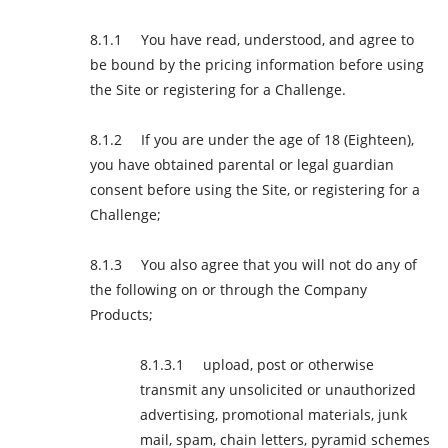
You have read, understood, and agree to
be bound by the pricing information before using
the Site or registering for a Challenge.
If you are under the age of 18 (Eighteen),
you have obtained parental or legal guardian
consent before using the Site, or registering for a
Challenge;
You also agree that you will not do any of
the following on or through the Company
Products;
upload, post or otherwise
transmit any unsolicited or unauthorized
advertising, promotional materials, junk
mail, spam, chain letters, pyramid schemes