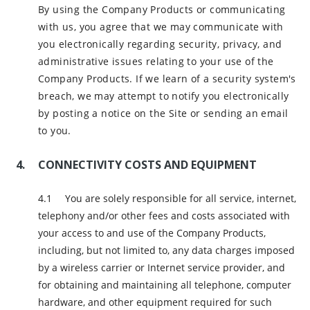
By using the Company Products or communicating
with us, you agree that we may communicate with
you electronically regarding security, privacy, and
administrative issues relating to your use of the
Company Products. If we learn of a security system's
breach, we may attempt to notify you electronically
by posting a notice on the Site or sending an email
to you.
CONNECTIVITY COSTS AND EQUIPMENT
You are solely responsible for all service, internet,
telephony and/or other fees and costs associated with
your access to and use of the Company Products,
including, but not limited to, any data charges imposed
by a wireless carrier or Internet service provider, and
for obtaining and maintaining all telephone, computer
hardware, and other equipment required for such