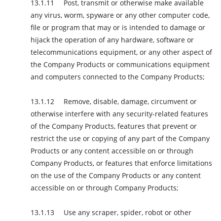
Post, transmit or otherwise make available
any virus, worm, spyware or any other computer code,
file or program that may or is intended to damage or
hijack the operation of any hardware, software or
telecommunications equipment, or any other aspect of
the Company Products or communications equipment
and computers connected to the Company Products;
Remove, disable, damage, circumvent or
otherwise interfere with any security-related features
of the Company Products, features that prevent or
restrict the use or copying of any part of the Company
Products or any content accessible on or through
Company Products, or features that enforce limitations
on the use of the Company Products or any content
accessible on or through Company Products;
Use any scraper, spider, robot or other