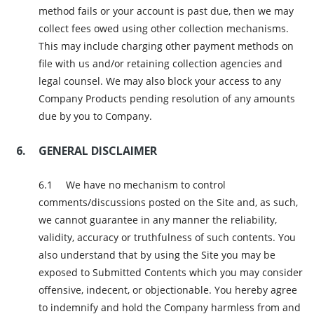
method fails or your account is past due, then we may
collect fees owed using other collection mechanisms.
This may include charging other payment methods on
file with us and/or retaining collection agencies and
legal counsel. We may also block your access to any
Company Products pending resolution of any amounts
due by you to Company.
GENERAL DISCLAIMER
We have no mechanism to control
comments/discussions posted on the Site and, as such,
we cannot guarantee in any manner the reliability,
validity, accuracy or truthfulness of such contents. You
also understand that by using the Site you may be
exposed to Submitted Contents which you may consider
offensive, indecent, or objectionable. You hereby agree
to indemnify and hold the Company harmless from and