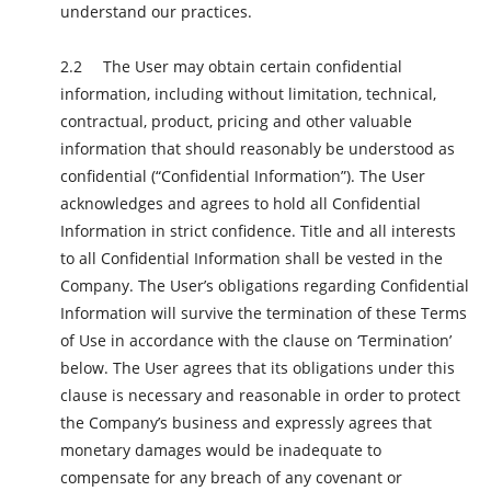
understand our practices.
The User may obtain certain confidential
information, including without limitation, technical,
contractual, product, pricing and other valuable
information that should reasonably be understood as
confidential (“Confidential Information”). The User
acknowledges and agrees to hold all Confidential
Information in strict confidence. Title and all interests
to all Confidential Information shall be vested in the
Company. The User’s obligations regarding Confidential
Information will survive the termination of these Terms
of Use in accordance with the clause on ‘Termination’
below. The User agrees that its obligations under this
clause is necessary and reasonable in order to protect
the Company’s business and expressly agrees that
monetary damages would be inadequate to
compensate for any breach of any covenant or