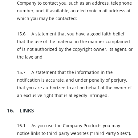
Company to contact you, such as an address, telephone
number, and, if available, an electronic mail address at
which you may be contacted;
A statement that you have a good faith belief
that the use of the material in the manner complained
of is not authorized by the copyright owner, its agent, or
the law; and
A statement that the information in the
notification is accurate, and under penalty of perjury,
that you are authorized to act on behalf of the owner of
an exclusive right that is allegedly infringed.
LINKS
As you use the Company Products you may
notice links to third-party websites ("Third Party Sites").