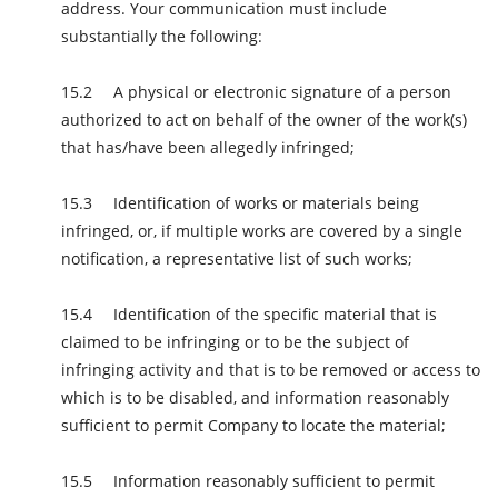
address. Your communication must include
substantially the following:
A physical or electronic signature of a person
authorized to act on behalf of the owner of the work(s)
that has/have been allegedly infringed;
Identification of works or materials being
infringed, or, if multiple works are covered by a single
notification, a representative list of such works;
Identification of the specific material that is
claimed to be infringing or to be the subject of
infringing activity and that is to be removed or access to
which is to be disabled, and information reasonably
sufficient to permit Company to locate the material;
Information reasonably sufficient to permit