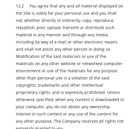
You agree that any and all material displayed on
the Site is solely for your personal use and you shall
not, whether directly or indirectly, copy, reproduce,
republish, post, upload, transmit or distribute such
material in any manner and through any media
including by way of e-mail or other electronic means
and shall not assist any other person in doing so.
Modification of the said materials or use of the
materials on any other website or networked computer
environment or use of the materials for any purpose
other than personal use is a violation of the said
copyrights, trademarks and other intellectual
proprietary rights, and is expressly prohibited. Unless
otherwise specified, when any content is downloaded to
your computer, you do not obtain any ownership
interest in such content or any use of the content for
any other purpose. The Company reserves all rights not
expressly granted to you.