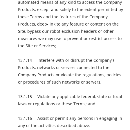
automated means of any kind to access the Company
Products, except and solely to the extent permitted by
these Terms and the features of the Company
Products, deep-link to any feature or content on the
Site, bypass our robot exclusion headers or other
measures we may use to prevent or restrict access to
the Site or Services;
Interfere with or disrupt the Company's
Products, networks or servers connected to the
Company Products or violate the regulations, policies
or procedures of such networks or servers;
Violate any applicable federal, state or local
laws or regulations or these Terms; and
Assist or permit any persons in engaging in
any of the activities described above.