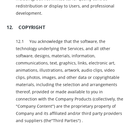
redistribution or display to Users, and professional
development.
COPYRIGHT
You acknowledge that the software, the
technology underlying the Services, and all other
software, designs, materials, information,
communications, text, graphics, links, electronic art,
animations, illustrations, artwork, audio clips, video
clips, photos, images, and other data or copyrightable
materials, including the selection and arrangements
thereof, provided or made available to you in
connection with the Company Products (collectively, the
"Company Content") are the proprietary property of
Company and its affiliated and/or third party providers
and suppliers (the"Third Parties") .