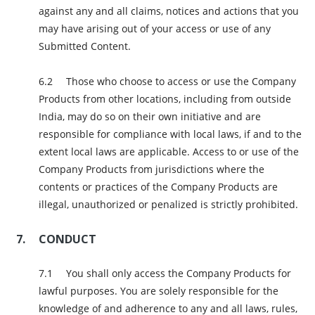
against any and all claims, notices and actions that you
may have arising out of your access or use of any
Submitted Content.
Those who choose to access or use the Company
Products from other locations, including from outside
India, may do so on their own initiative and are
responsible for compliance with local laws, if and to the
extent local laws are applicable. Access to or use of the
Company Products from jurisdictions where the
contents or practices of the Company Products are
illegal, unauthorized or penalized is strictly prohibited.
CONDUCT
You shall only access the Company Products for
lawful purposes. You are solely responsible for the
knowledge of and adherence to any and all laws, rules,