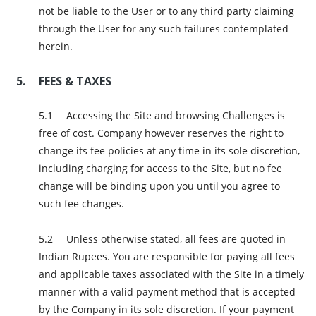
not be liable to the User or to any third party claiming
through the User for any such failures contemplated
herein.
FEES & TAXES
Accessing the Site and browsing Challenges is
free of cost. Company however reserves the right to
change its fee policies at any time in its sole discretion,
including charging for access to the Site, but no fee
change will be binding upon you until you agree to
such fee changes.
Unless otherwise stated, all fees are quoted in
Indian Rupees. You are responsible for paying all fees
and applicable taxes associated with the Site in a timely
manner with a valid payment method that is accepted
by the Company in its sole discretion. If your payment