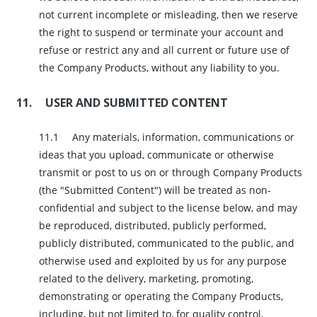
not current incomplete or misleading, then we reserve
the right to suspend or terminate your account and
refuse or restrict any and all current or future use of
the Company Products, without any liability to you.
USER AND SUBMITTED CONTENT
Any materials, information, communications or
ideas that you upload, communicate or otherwise
transmit or post to us on or through Company Products
(the "Submitted Content") will be treated as non-
confidential and subject to the license below, and may
be reproduced, distributed, publicly performed,
publicly distributed, communicated to the public, and
otherwise used and exploited by us for any purpose
related to the delivery, marketing, promoting,
demonstrating or operating the Company Products,
including, but not limited to, for quality control,