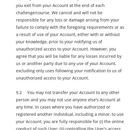
you exit from your Account at the end of each
challenge/course. We cannot and will not be
responsible for any loss or damage arising from your
failure to comply with the foregoing requirements or as
a result of use of your Account, either with or without
your knowledge, prior to your notifying us of
unauthorized access to your Account. However, you
agree that you will be liable for any losses incurred by
us or another party due to any use of your Account,
excluding only uses following your notification to us of
unauthorized access to your Account.
You may not transfer your Account to any other
person and you may not use anyone else's Account at
any time. In cases where you have authorized or
registered another individual, including a minor, to use
your Account, you are fully responsible for (i) the online
conduct of such User; (ii) controlling the User's access