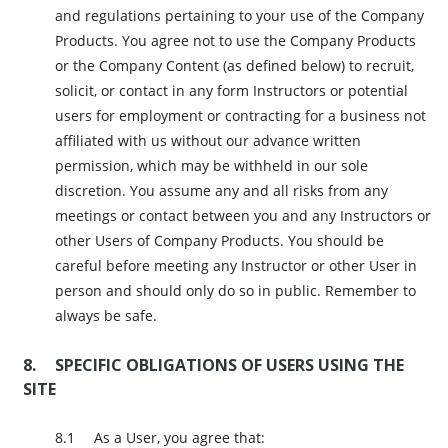
and regulations pertaining to your use of the Company
Products. You agree not to use the Company Products
or the Company Content (as defined below) to recruit,
solicit, or contact in any form Instructors or potential
users for employment or contracting for a business not
affiliated with us without our advance written
permission, which may be withheld in our sole
discretion. You assume any and all risks from any
meetings or contact between you and any Instructors or
other Users of Company Products. You should be
careful before meeting any Instructor or other User in
person and should only do so in public. Remember to
always be safe.
SPECIFIC OBLIGATIONS OF USERS USING THE
SITE
As a User, you agree that: