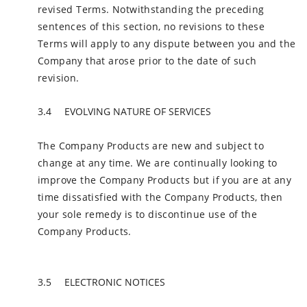
revised Terms. Notwithstanding the preceding
sentences of this section, no revisions to these
Terms will apply to any dispute between you and the
Company that arose prior to the date of such
revision.
EVOLVING NATURE OF SERVICES
The Company Products are new and subject to
change at any time. We are continually looking to
improve the Company Products but if you are at any
time dissatisfied with the Company Products, then
your sole remedy is to discontinue use of the
Company Products.
ELECTRONIC NOTICES