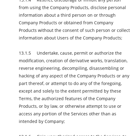
from using the Company Products, disclose personal
information about a third person on or through
Company Products or obtained from Company
Products without the consent of such person or collect
information about Users of the Company Products;
Undertake, cause, permit or authorize the
modification, creation of derivative works, translation,
reverse engineering, decompiling, disassembling or
hacking of any aspect of the Company Products or any
part thereof, or attempt to do any of the foregoing,
except and solely to the extent permitted by these
Terms, the authorized features of the Company
Products, or by law, or otherwise attempt to use or
access any portion of the Services other than as
intended by Company;