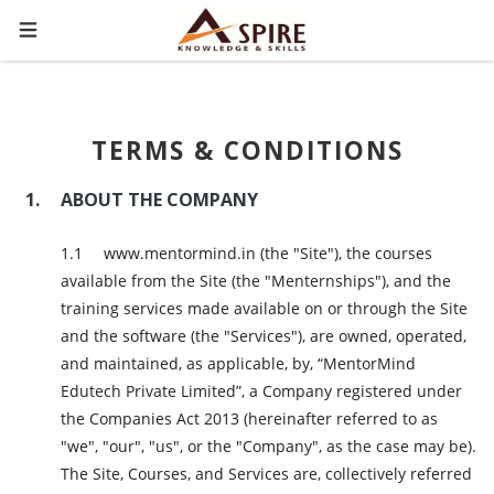
TERMS & CONDITIONS
ABOUT THE COMPANY
www.mentormind.in (the "Site"), the courses
available from the Site (the "Menternships"), and the
training services made available on or through the Site
and the software (the "Services"), are owned, operated,
and maintained, as applicable, by, “MentorMind
Edutech Private Limited”, a Company registered under
the Companies Act 2013 (hereinafter referred to as
"we", "our", "us", or the "Company", as the case may be).
The Site, Courses, and Services are, collectively referred