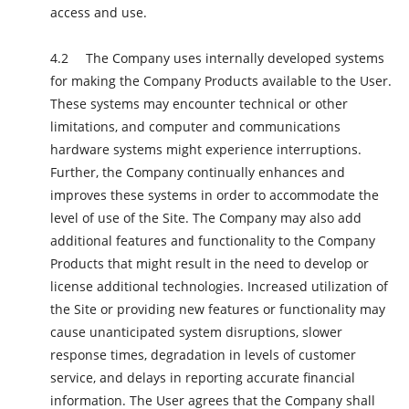
access and use.
The Company uses internally developed systems
for making the Company Products available to the User.
These systems may encounter technical or other
limitations, and computer and communications
hardware systems might experience interruptions.
Further, the Company continually enhances and
improves these systems in order to accommodate the
level of use of the Site. The Company may also add
additional features and functionality to the Company
Products that might result in the need to develop or
license additional technologies. Increased utilization of
the Site or providing new features or functionality may
cause unanticipated system disruptions, slower
response times, degradation in levels of customer
service, and delays in reporting accurate financial
information. The User agrees that the Company shall