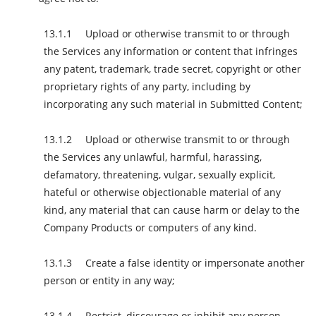
Upload or otherwise transmit to or through
the Services any information or content that infringes
any patent, trademark, trade secret, copyright or other
proprietary rights of any party, including by
incorporating any such material in Submitted Content;
Upload or otherwise transmit to or through
the Services any unlawful, harmful, harassing,
defamatory, threatening, vulgar, sexually explicit,
hateful or otherwise objectionable material of any
kind, any material that can cause harm or delay to the
Company Products or computers of any kind.
Create a false identity or impersonate another
person or entity in any way;
Restrict, discourage or inhibit any person