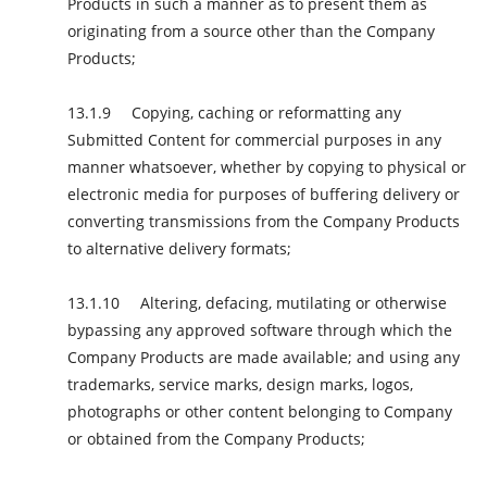
Products in such a manner as to present them as
originating from a source other than the Company
Products;
Copying, caching or reformatting any
Submitted Content for commercial purposes in any
manner whatsoever, whether by copying to physical or
electronic media for purposes of buffering delivery or
converting transmissions from the Company Products
to alternative delivery formats;
Altering, defacing, mutilating or otherwise
bypassing any approved software through which the
Company Products are made available; and using any
trademarks, service marks, design marks, logos,
photographs or other content belonging to Company
or obtained from the Company Products;