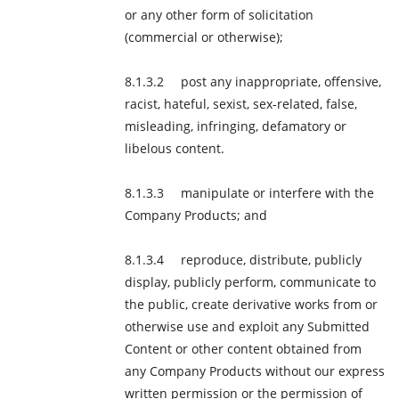
or any other form of solicitation
(commercial or otherwise);
post any inappropriate, offensive,
racist, hateful, sexist, sex-related, false,
misleading, infringing, defamatory or
libelous content.
manipulate or interfere with the
Company Products; and
reproduce, distribute, publicly
display, publicly perform, communicate to
the public, create derivative works from or
otherwise use and exploit any Submitted
Content or other content obtained from
any Company Products without our express
written permission or the permission of