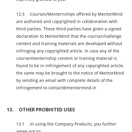
Courses/Menternships offered by MentorMind
are authored and copyrighted in collaboration with
third parties. These third parties have given a signed
declaration to MentorMind that the course/challenge
content and training materials are developed without
infringing any copyrighted article. In case any of the
course/menternship content or training material is
found to be in infringement of any copyrighted article,
the same may be brought to the notice of MentorMind
by sending an email with complete details of the
infringement to contact@mentormind.in
OTHER PROBHITED USES
In using the Company Products, you further
agree not to: