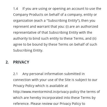
If you are using or opening an account to use the
Company Products on behalf of a company, entity or
organization (each a "Subscribing Entity"), then you
represent and warrant that you: (i) are an authorized
representative of that Subscribing Entity with the
authority to bind such entity to these Terms, and (ii)
agree to be bound by these Terms on behalf of such
Subscribing Entity.
PRIVACY
Any personal information submitted in
connection with your use of the Site is subject to our
Privacy Policy which is available at
http://www.mentormind.in/privacy-policy the terms of
which are hereby incorporated into these Terms by
reference. Please review our Privacy Policy to