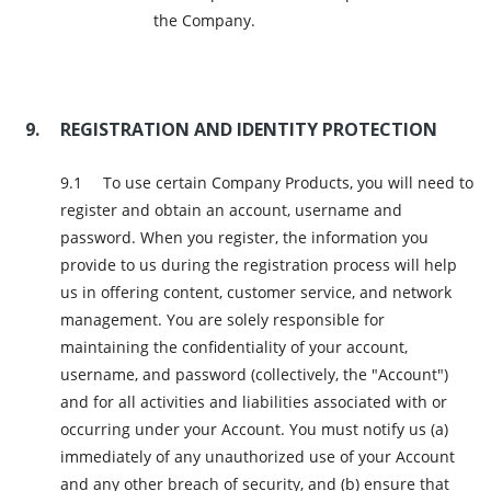
the Company.
REGISTRATION AND IDENTITY PROTECTION
To use certain Company Products, you will need to
register and obtain an account, username and
password. When you register, the information you
provide to us during the registration process will help
us in offering content, customer service, and network
management. You are solely responsible for
maintaining the confidentiality of your account,
username, and password (collectively, the "Account")
and for all activities and liabilities associated with or
occurring under your Account. You must notify us (a)
immediately of any unauthorized use of your Account
and any other breach of security, and (b) ensure that