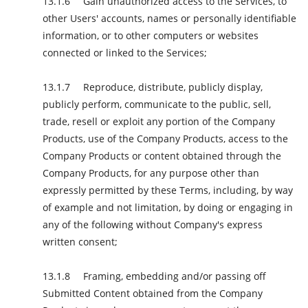
Gain unauthorized access to the Services, to
other Users' accounts, names or personally identifiable
information, or to other computers or websites
connected or linked to the Services;
Reproduce, distribute, publicly display,
publicly perform, communicate to the public, sell,
trade, resell or exploit any portion of the Company
Products, use of the Company Products, access to the
Company Products or content obtained through the
Company Products, for any purpose other than
expressly permitted by these Terms, including, by way
of example and not limitation, by doing or engaging in
any of the following without Company's express
written consent;
Framing, embedding and/or passing off
Submitted Content obtained from the Company