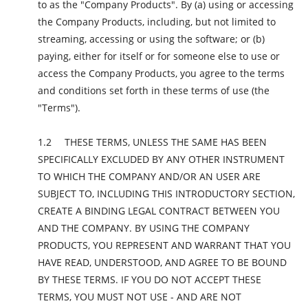
to as the "Company Products". By (a) using or accessing
the Company Products, including, but not limited to
streaming, accessing or using the software; or (b)
paying, either for itself or for someone else to use or
access the Company Products, you agree to the terms
and conditions set forth in these terms of use (the
"Terms").
THESE TERMS, UNLESS THE SAME HAS BEEN
SPECIFICALLY EXCLUDED BY ANY OTHER INSTRUMENT
TO WHICH THE COMPANY AND/OR AN USER ARE
SUBJECT TO, INCLUDING THIS INTRODUCTORY SECTION,
CREATE A BINDING LEGAL CONTRACT BETWEEN YOU
AND THE COMPANY. BY USING THE COMPANY
PRODUCTS, YOU REPRESENT AND WARRANT THAT YOU
HAVE READ, UNDERSTOOD, AND AGREE TO BE BOUND
BY THESE TERMS. IF YOU DO NOT ACCEPT THESE
TERMS, YOU MUST NOT USE - AND ARE NOT