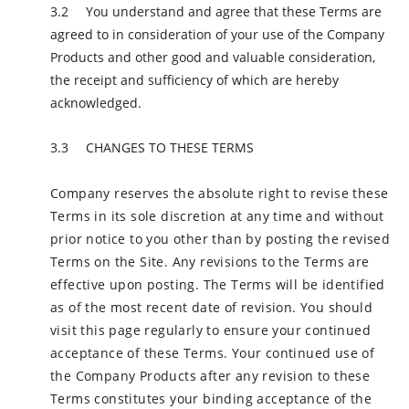
You understand and agree that these Terms are
agreed to in consideration of your use of the Company
Products and other good and valuable consideration,
the receipt and sufficiency of which are hereby
acknowledged.
CHANGES TO THESE TERMS
Company reserves the absolute right to revise these
Terms in its sole discretion at any time and without
prior notice to you other than by posting the revised
Terms on the Site. Any revisions to the Terms are
effective upon posting. The Terms will be identified
as of the most recent date of revision. You should
visit this page regularly to ensure your continued
acceptance of these Terms. Your continued use of
the Company Products after any revision to these
Terms constitutes your binding acceptance of the