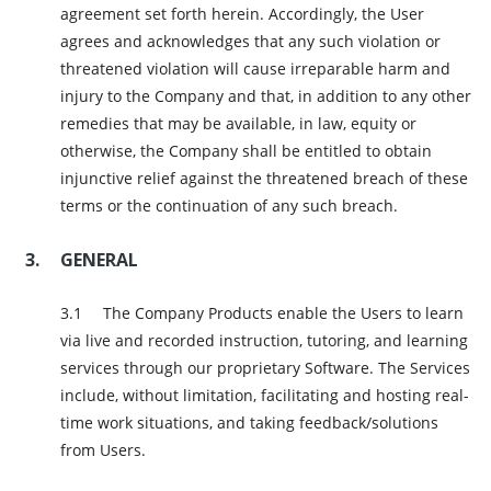
agreement set forth herein. Accordingly, the User
agrees and acknowledges that any such violation or
threatened violation will cause irreparable harm and
injury to the Company and that, in addition to any other
remedies that may be available, in law, equity or
otherwise, the Company shall be entitled to obtain
injunctive relief against the threatened breach of these
terms or the continuation of any such breach.
GENERAL
The Company Products enable the Users to learn
via live and recorded instruction, tutoring, and learning
services through our proprietary Software. The Services
include, without limitation, facilitating and hosting real-
time work situations, and taking feedback/solutions
from Users.