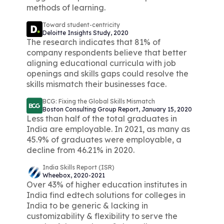
methods of learning.
Toward student-centricity
Deloitte Insights Study, 2020
The research indicates that 81% of
company respondents believe that better
aligning educational curricula with job
openings and skills gaps could resolve the
skills mismatch their businesses face.
BCG: Fixing the Global Skills Mismatch
Boston Consulting Group Report, January 15, 2020
Less than half of the total graduates in
India are employable. In 2021, as many as
45.9% of graduates were employable, a
decline from 46.21% in 2020.
India Skills Report (ISR)
Wheebox, 2020-2021
Over 43% of higher education institutes in
India find edtech solutions for colleges in
India to be generic & lacking in
customizability & flexibility to serve the