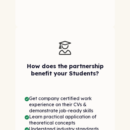
How does the partnership
benefit your Students?
Get company certified work
experience on their CVs &
demonstrate job-ready skills
Learn practical application of
theoretical concepts
Understand industry standards