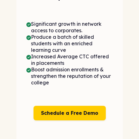
Significant growth in network
access to corporates.
Produce a batch of skilled
students with an enriched
learning curve
Increased Average CTC offered
in placements
Boost admission enrollments &
strengthen the reputation of your
college
Schedule a Free Demo