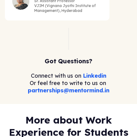
Sr. Assistant Professor
VJIM (Vignana Jyothi Institute of
Management), Hyderabad
Got Questions?
Connect with us on
Linkedin
Or feel free to write to us on
partnerships@mentormind.in
More about Work
Experience for Students