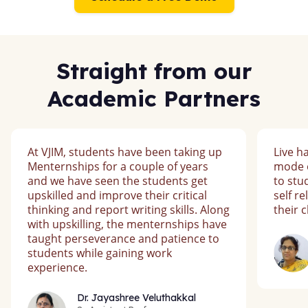
Straight from our
Academic Partners
At VJIM, students have been taking up
Live h
Menternships for a couple of years
mode o
and we have seen the students get
to st
upskilled and improve their critical
self r
thinking and report writing skills. Along
their 
with upskilling, the menternships have
taught perseverance and patience to
students while gaining work
experience.
Dr. Jayashree Veluthakkal