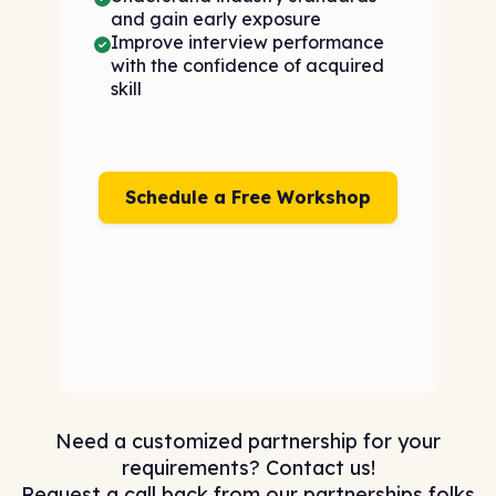
and gain early exposure
Improve interview performance
with the confidence of acquired
skill
Schedule a Free Workshop
Need a customized partnership for your
requirements? Contact us!
Request a call back from our partnerships folks