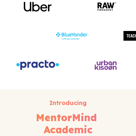
Introducing
MentorMind
Academic