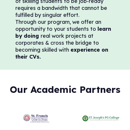
of skilling students to be job-ready
requires a bandwidth that cannot be
fulfilled by singular effort.
Through our program, we offer an
opportunity to your students to
learn
by doing
real work projects at
corporates & cross the bridge to
becoming skilled with
experience on
their CVs.
Our Academic Partners