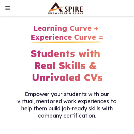
Learning Curve +
Experience Curve =
Students with
Real Skills &
Unrivaled CVs
Empower your students with our
virtual, mentored work experiences to
help them build job-ready skills with
company certification.