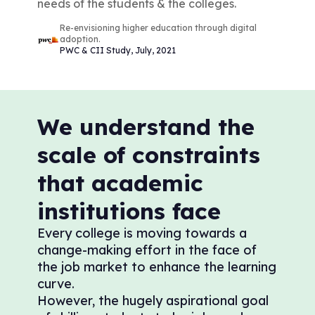
needs of the students & the colleges.
Re-envisioning higher education through digital
adoption.
PWC & CII Study, July, 2021
We understand the
scale of constraints
that academic
institutions face
Every college is moving towards a
change-making effort in the face of
the job market to enhance the learning
curve.
However, the hugely aspirational goal