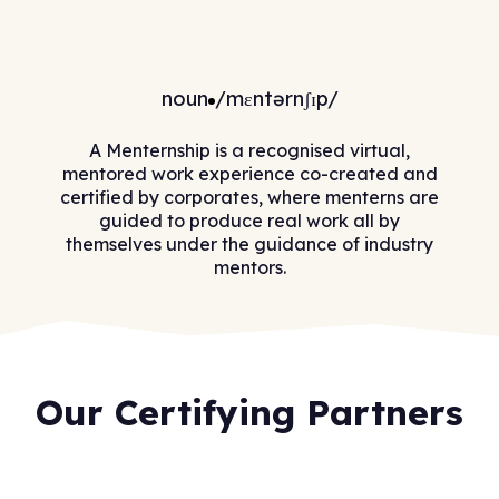
noun
/mɛntərnʃɪp/
A Menternship is a recognised virtual,
mentored work experience co-created and
certified by corporates, where menterns are
guided to produce real work all by
themselves under the guidance of industry
mentors.
Our Certifying Partners