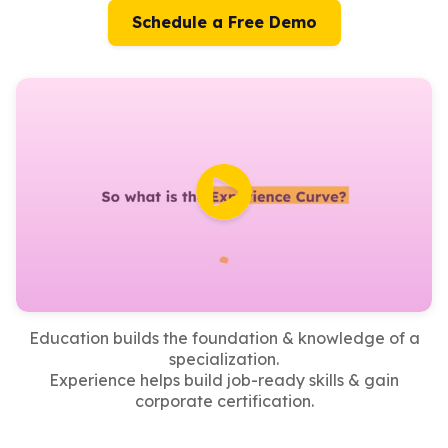
Schedule a Free Demo
Education builds the foundation & knowledge of a
specialization.
Experience helps build job-ready skills & gain
corporate certification.