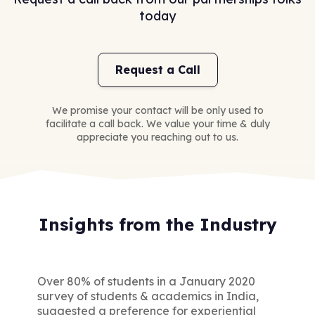
today
Request a Call
We promise your contact will be only used to
facilitate a call back. We value your time & duly
appreciate you reaching out to us.
Insights from the Industry
Over 80% of students in a January 2020
survey of students & academics in India,
suggested a preference for experiential