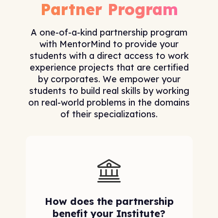
Partner Program
A one-of-a-kind partnership program
with MentorMind to provide your
students with a direct access to work
experience projects that are certified
by corporates. We empower your
students to build real skills by working
on real-world problems in the domains
of their specializations.
How does the partnership
benefit your Institute?