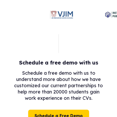
Schedule a free demo with us
Schedule a free demo with us to
understand more about how we have
customized our current partnerships to
help more than 20000 students gain
work experience on their CVs.
Schedule a Free Demo