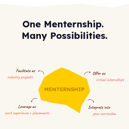
One Menternship.
Many Possibilities.