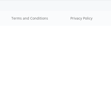
Terms and Conditions
Privacy Policy