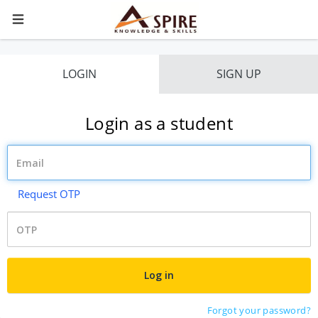
LOGIN
SIGN UP
Login as a student
Request OTP
Forgot your password?