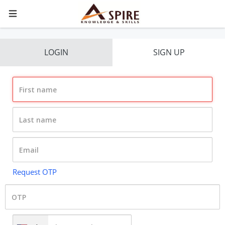
LOGIN
SIGN UP
Request OTP