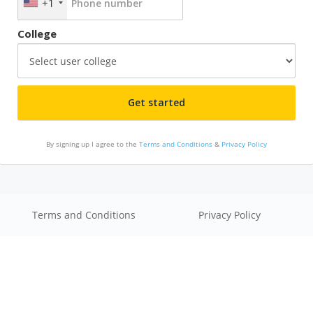
+1
College
By signing up I agree to the
Terms and Conditions
&
Privacy Policy
Terms and Conditions
Privacy Policy