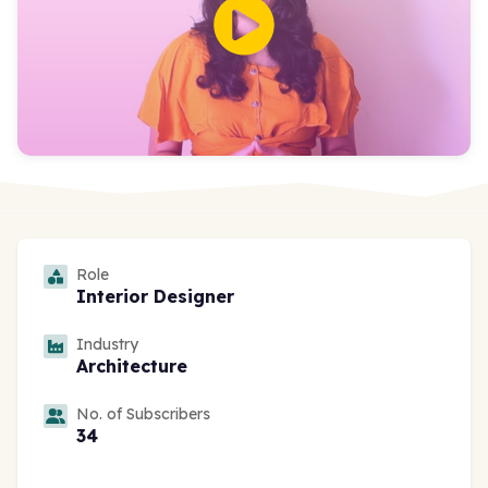
Role
Interior Designer
Industry
Architecture
No. of Subscribers
34