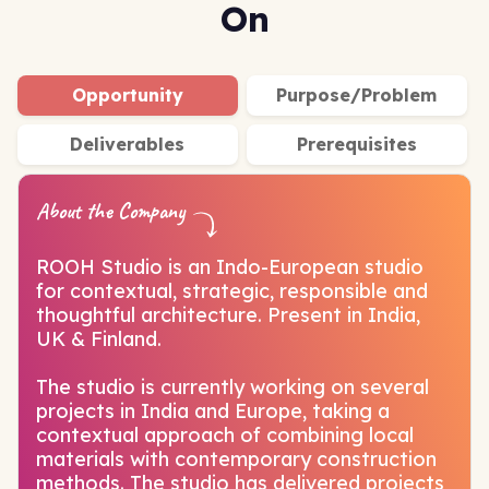
On
Opportunity
Purpose/Problem
Deliverables
Prerequisites
About the Company
ROOH Studio is an Indo-European studio
for contextual, strategic, responsible and
thoughtful architecture. Present in India,
UK & Finland.
The studio is currently working on several
projects in India and Europe, taking a
contextual approach of combining local
materials with contemporary construction
methods. The studio has delivered projects