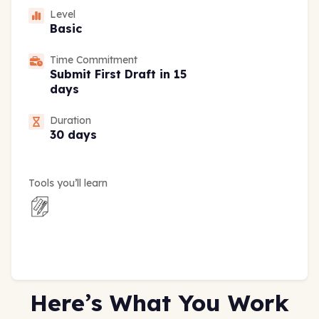
Level
Basic
Time Commitment
Submit First Draft in 15
days
Duration
30 days
Tools you’ll learn
Here’s What You Work