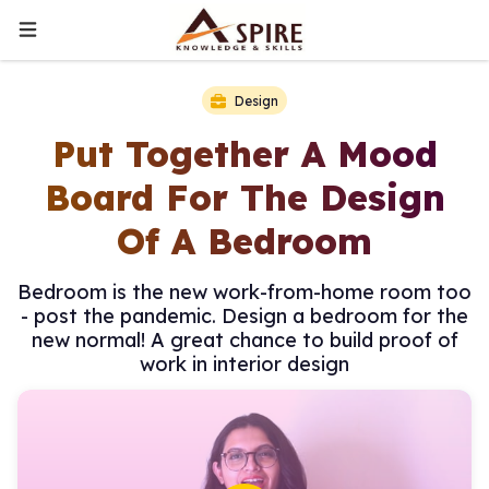
Design
Put Together A Mood
Board For The Design
Of A Bedroom
Bedroom is the new work-from-home room too
- post the pandemic. Design a bedroom for the
new normal! A great chance to build proof of
work in interior design