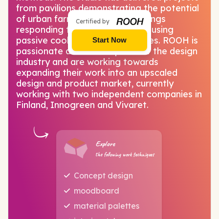
from pavilions demonstrating the potential
of urban farming to office buildings
Certified by
responding to tropical climates using
passive cooling design strategies. ROOH is
Start Now
passionate about all aspects of the design
industry and are working towards
expanding their work into an upscaled
design and product market, currently
working with two independent companies in
Finland, Innogreen and Vivaret.
Explore
the following work techniques
Concept design
moodboard
material palettes