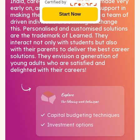
India, career choices need to be made very
Certified by
early on, and there is little to no support in
making these decisions. LearnEd, a team of
Start Now
driven individuals are striving to change
this. Personalised and customised solutions
are the trademark of Learned. They
interact not only with students but also
with their parents to deliver the best career
solutions. They envision a generation of
young adults who are satisfied and
delighted with their careers!
Explore
the following work techniques
Capital budgeting techniques
Investment options