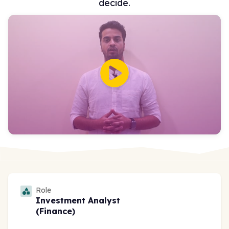
decide.
Role
Investment Analyst
(Finance)