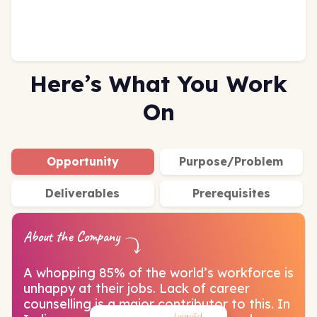
Here’s What You Work
On
Opportunity
Purpose/Problem
Deliverables
Prerequisites
About the Company
A whopping 85% of the world’s workforce is
unhappy at their jobs. Lack of career
counselling is a major contributor to this. In