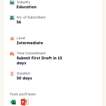
Industry
Education
No. of Subscribers
56
Level
Intermediate
Time Commitment
Submit First Draft in 15
days
Duration
30 days
Tools you’ll learn