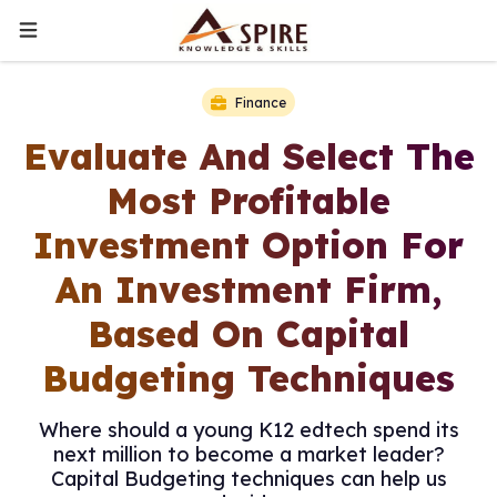
Finance
Evaluate And Select The
Most Profitable
Investment Option For
An Investment Firm,
Based On Capital
Budgeting Techniques
Where should a young K12 edtech spend its
next million to become a market leader?
Capital Budgeting techniques can help us