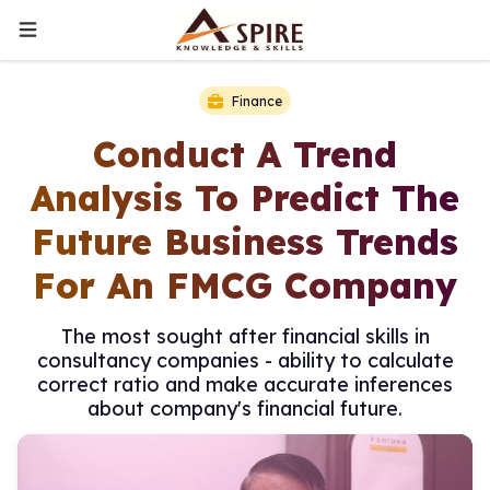
Finance
Conduct A Trend
Analysis To Predict The
Future Business Trends
For An FMCG Company
The most sought after financial skills in
consultancy companies - ability to calculate
correct ratio and make accurate inferences
about company's financial future.