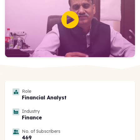
Role
Financial Analyst
Industry
Finance
No. of Subscribers
469