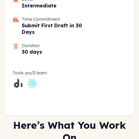
Intermediate
Time Commitment
Submit First Draft in 30
Days
Duration
30 days
Tools you’ll learn
Here’s What You Work
On