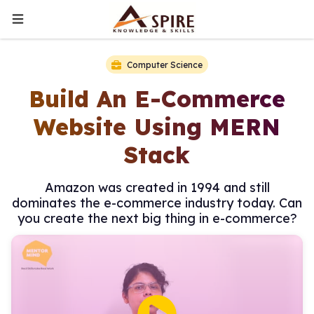
Computer Science
Build An E-Commerce
Website Using MERN
Stack
Amazon was created in 1994 and still
dominates the e-commerce industry today. Can
you create the next big thing in e-commerce?