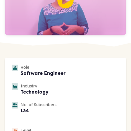
Role
Software Engineer
Industry
Technology
No. of Subscribers
134
Level