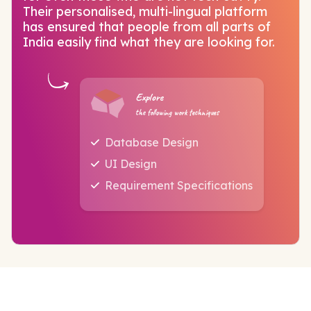
Their personalised, multi-lingual platform
has ensured that people from all parts of
India easily find what they are looking for.
Explore
the following work techniques
Database Design
UI Design
Requirement Specifications