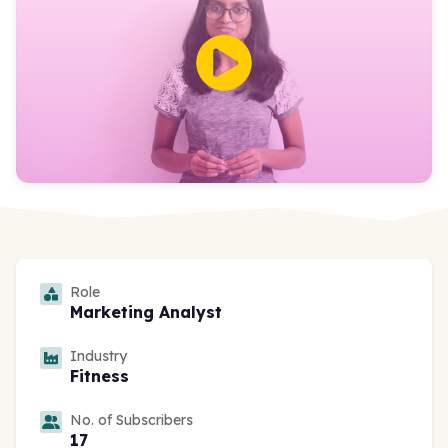
Role
Marketing Analyst
Industry
Fitness
No. of Subscribers
17