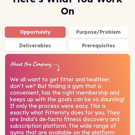
On
Opportunity
Purpose/Problem
Deliverables
Prerequisites
About the Company
We all want to get fitter and healthier,
don’t we? But finding a gym that is
convenient, has the right membership and
keeps up with the goals can be so daunting!
If only the process were easy. This is
exactly what Fitternity does for you. They
are India’s de-facto fitness discovery and
subscription platform. The wide range of
gyms that are available on the platform