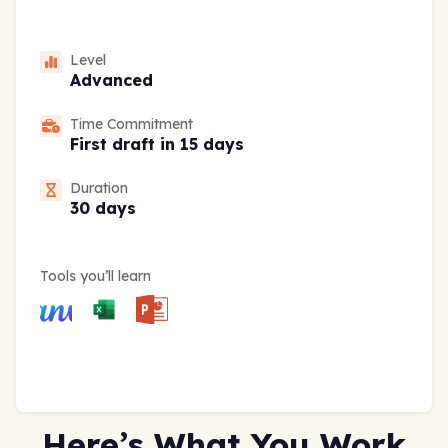
Level
Advanced
Time Commitment
First draft in 15 days
Duration
30 days
Tools you’ll learn
Here’s What You Work