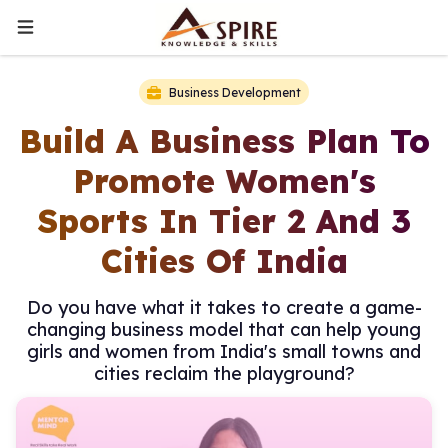
Business Development
Build A Business Plan To
Promote Women's
Sports In Tier 2 And 3
Cities Of India
Do you have what it takes to create a game-
changing business model that can help young
girls and women from India's small towns and
cities reclaim the playground?