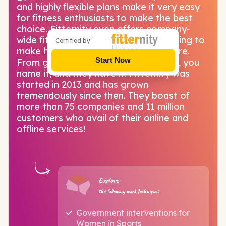
and highly flexible plans make it very easy
for fitness enthusiasts to make the best
choice. Fitternity even offers company-
wide fitness programs for those looking to
Certified by
make health a part of company culture.
Start Now
From gyms, yoga, pilates and Zumba, you
name it, and they have it! Fitternity was
started in 2013 and has grown
tremendously since then. They boast of
more than 75 companies and 11 million
customers who avail of their online and
offline services!
Explore
the following work techniques
Government interventions for
Women in Sports