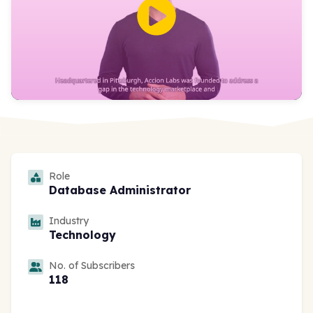
Role
Database Administrator
Industry
Technology
No. of Subscribers
118