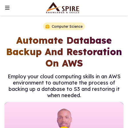
Computer Science
Automate Database
Backup And Restoration
On AWS
Employ your cloud computing skills in an AWS
environment to automate the process of
backing up a database to S3 and restoring it
when needed.