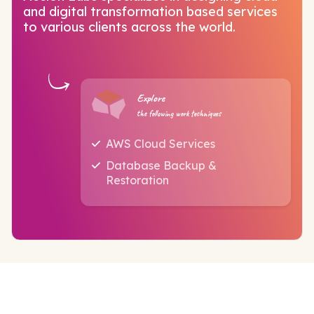
and digital transformation based services
to various clients across the world.
Explore
the following work techniques
AWS Cloud Services
Database Backup &
Restoration