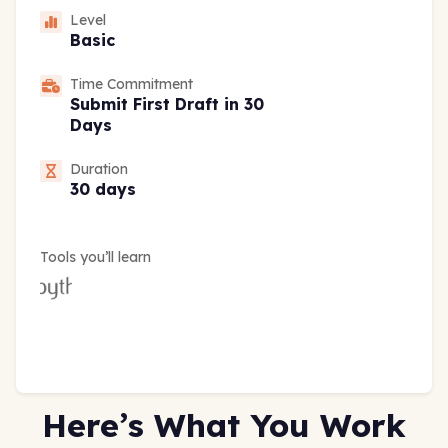
Level
Basic
Time Commitment
Submit First Draft in 30
Days
Duration
30 days
Tools you’ll learn
Here’s What You Work