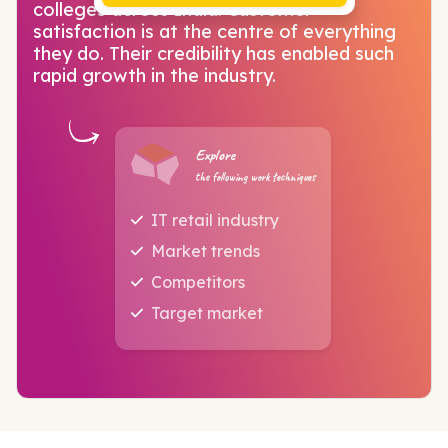
colleges across India. Customer
satisfaction is at the centre of everything
they do. Their credibility has enabled such
rapid growth in the industry.
Explore
the following work techniques
IT retail industry
Market trends
Competitors
Target market