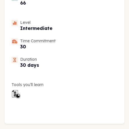
66
Level
Intermediate
Time Commitment
30
Duration
30 days
Tools you’ll learn