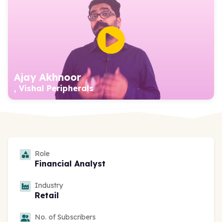
Ajay Akhnoor
, Vishal Peripherals
Role
Financial Analyst
Industry
Retail
No. of Subscribers