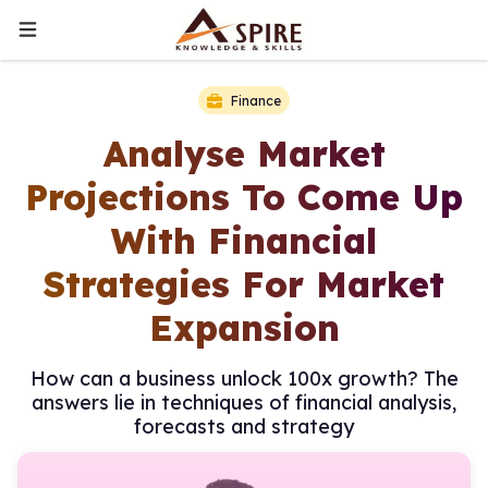
Finance
Analyse Market
Projections To Come Up
With Financial
Strategies For Market
Expansion
How can a business unlock 100x growth? The
answers lie in techniques of financial analysis,
forecasts and strategy