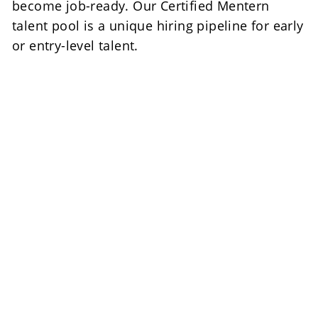
become job-ready. Our Certified Mentern 
talent pool is a unique hiring pipeline for early 
or entry-level talent.