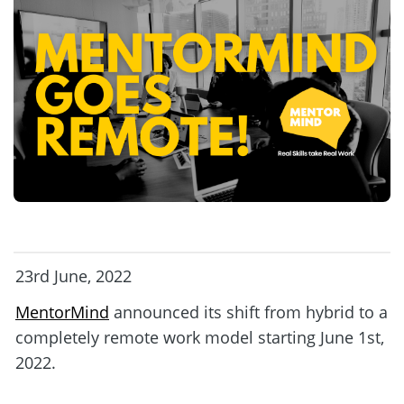
23rd June, 2022
MentorMind
 announced its shift from hybrid to a 
completely remote work model starting June 1st, 
2022. 
