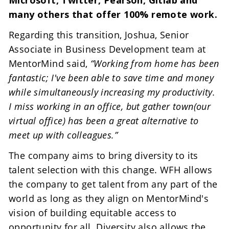
many others that offer 100% remote work.
Regarding this transition, Joshua, Senior 
Associate in Business Development team at 
MentorMind said, 
“Working from home has been 
fantastic; I've been able to save time and money 
while simultaneously increasing my productivity. 
I miss working in an office, but gather town(our 
virtual office) has been a great alternative to 
meet up with colleagues.”
The company aims to bring diversity to its 
talent selection with this change. WFH allows 
the company to get talent from any part of the 
world as long as they align on MentorMind's 
vision of building equitable access to 
opportunity for all. Diversity also allows the 