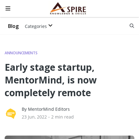
Blog
Categories
ANNOUNCEMENTS
Early stage startup,
MentorMind, is now
completely remote
By MentorMind Editors
23 Jun, 2022
•
2 min read