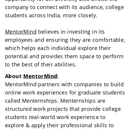
company to connect with its audience, college 
students across India, more closely.

MentorMind
 believes in investing in its 
employees and ensuring they are comfortable, 
which helps each individual explore their 
potential and provides them space to perform 
to the best of their abilities.
About 
MentorMind
:
MentorMind partners with companies to build 
online work experiences for graduate students 
called Menternships. Menternships are 
structured work projects that provide college 
students real-world work experience to 
explore & apply their professional skills to 