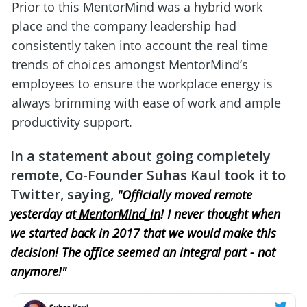
Prior to this MentorMind was a hybrid work 
place and the company leadership had 
consistently taken into account the real time 
trends of choices amongst MentorMind’s 
employees to ensure the workplace energy is 
always brimming with ease of work and ample 
productivity support.
In a statement about going completely 
remote, Co-Founder Suhas Kaul took it to 
Twitter, saying, 
"Officially moved remote 
yesterday at
 MentorMind_in
! I never thought when 
we started back in 2017 that we would make this 
decision! The office seemed an integral part - not 
anymore!"