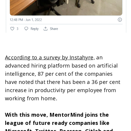
According to a survey by Instahyre,
 an 
advanced hiring platform based on artificial 
intelligence, 87 per cent of the companies 
have noted that there has been a 36 per cent 
increase in productivity per employee from 
working from home.

With this move, MentorMind joins the 
league of future ready companies like 
Microsoft, Twitter, Pearson, Gitlab and 