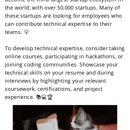
the world, with over 50,000 startups. Many of 
these startups are looking for employees who 
can contribute technical expertise to their 
teams. 💡
To develop technical expertise, consider taking 
online courses, participating in hackathons, or 
joining coding communities. Showcase your 
technical skills on your resume and during 
interviews by highlighting your relevant 
coursework, certifications, and project 
experience. 📚💻🏆