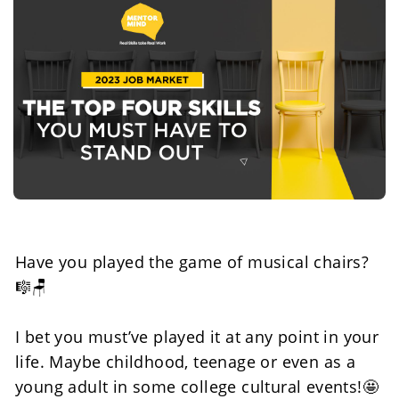
Have you played the game of musical chairs? 
🎼🪑
I bet you must’ve played it at any point in your 
life. Maybe childhood, teenage or even as a 
young adult in some college cultural events!🤩