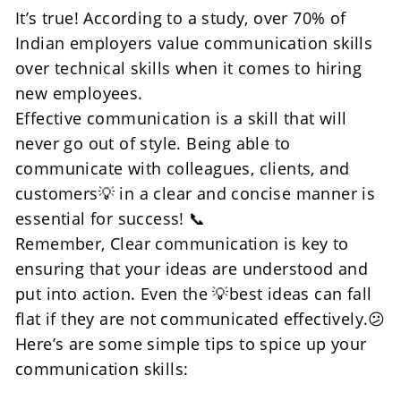
It’s true! According to a study, over 70% of 
Indian employers value communication skills 
over technical skills when it comes to hiring 
new employees.
Effective communication is a skill that will 
never go out of style. Being able to 
communicate with colleagues, clients, and 
customers💡 in a clear and concise manner is 
essential for success! 📞
Remember, Clear communication is key to 
ensuring that your ideas are understood and 
put into action. Even the 💡best ideas can fall 
flat if they are not communicated effectively.😕
Here’s are some simple tips to spice up your 
communication skills: 