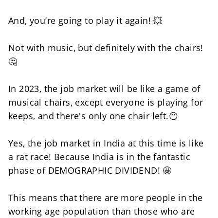
And, you’re going to play it again! 💥
Not with music, but definitely with the chairs! 
🤔
In 2023, the job market will be like a game of 
musical chairs, except everyone is playing for 
keeps, and there's only one chair left.😶
Yes, the job market in India at this time is like 
a rat race! Because India is in the fantastic 
phase of DEMOGRAPHIC DIVIDEND! 🤩
This means that there are more people in the 
working age population than those who are 