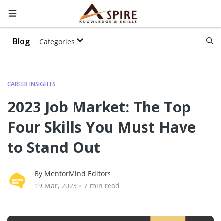
Blog
Categories
CAREER INSIGHTS
2023 Job Market: The Top
Four Skills You Must Have
to Stand Out
By MentorMind Editors
19 Mar, 2023
•
7 min read