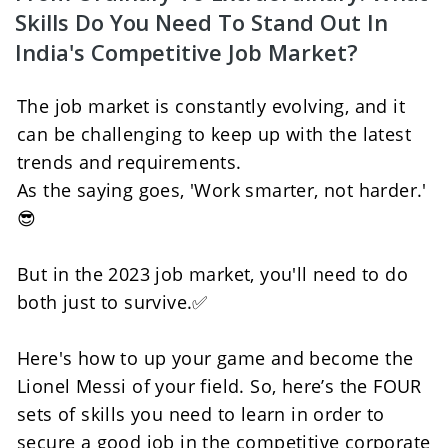
Skills Do You Need To Stand Out In 
India's Competitive Job Market?
The job market is constantly evolving, and it 
can be challenging to keep up with the latest 
trends and requirements. 
As the saying goes, 'Work smarter, not harder.' 
😎
But in the 2023 job market, you'll need to do 
both just to survive.✅
Here's how to up your game and become the 
Lionel Messi of your field. So, here’s the FOUR 
sets of skills you need to learn in order to 
secure a good job in the competitive corporate 