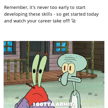
Remember, it's never too early to start 
developing these skills - so get started today 
and watch your career take off! 🚀