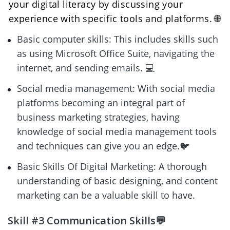
your digital literacy by discussing your 
experience with specific tools and platforms. 🌐
Basic computer skills: This includes skills such 
as using Microsoft Office Suite, navigating the 
internet, and sending emails. 💻
Social media management: With social media 
platforms becoming an integral part of 
business marketing strategies, having 
knowledge of social media management tools 
and techniques can give you an edge.🐦
Basic Skills Of Digital Marketing: A thorough 
understanding of basic designing, and content 
marketing can be a valuable skill to have.
Skill #3 Communication Skills💬