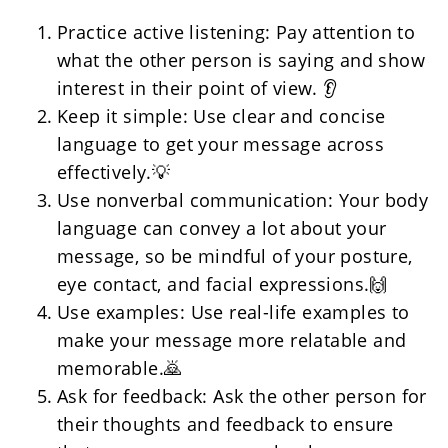
Practice active listening: Pay attention to 
what the other person is saying and show 
interest in their point of view. 👂
Keep it simple: Use clear and concise 
language to get your message across 
effectively.💡
Use nonverbal communication: Your body 
language can convey a lot about your 
message, so be mindful of your posture, 
eye contact, and facial expressions.🙌
Use examples: Use real-life examples to 
make your message more relatable and 
memorable.🙇
Ask for feedback: Ask the other person for 
their thoughts and feedback to ensure 