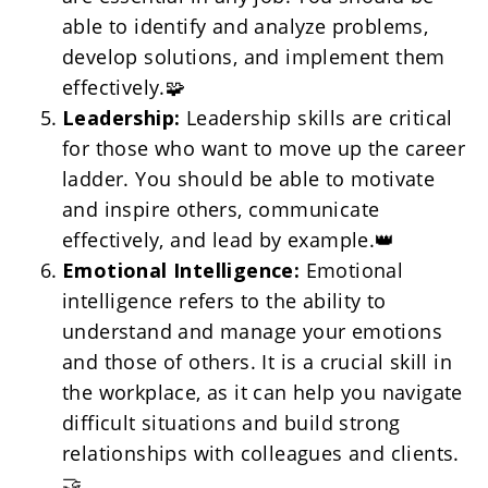
able to identify and analyze problems, 
develop solutions, and implement them 
effectively.🧩
Leadership:
 Leadership skills are critical 
for those who want to move up the career 
ladder. You should be able to motivate 
and inspire others, communicate 
effectively, and lead by example.👑
Emotional Intelligence:
 Emotional 
intelligence refers to the ability to 
understand and manage your emotions 
and those of others. It is a crucial skill in 
the workplace, as it can help you navigate 
difficult situations and build strong 
relationships with colleagues and clients. 
🤝