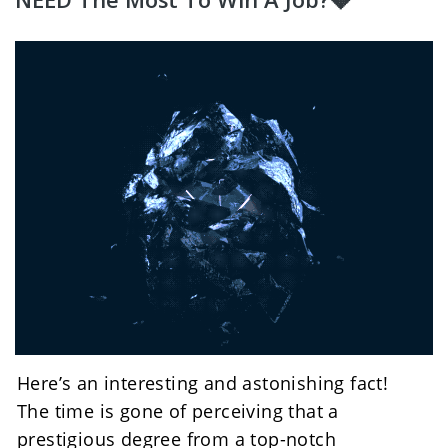
Here’s an interesting and astonishing fact!
The time is gone of perceiving that a 
prestigious degree from a top-notch 