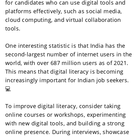
for candidates who can use digital tools and 
platforms effectively, such as social media, 
cloud computing, and virtual collaboration 
tools.
One interesting statistic is that India has the 
second-largest number of internet users in the 
world, with over 687 million users as of 2021. 
This means that digital literacy is becoming 
increasingly important for Indian job seekers.
💻
To improve digital literacy, consider taking 
online courses or workshops, experimenting 
with new digital tools, and building a strong 
online presence. During interviews, showcase 