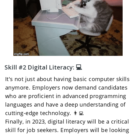
Skill #2 Digital Literacy: 💻
It's not just about having basic computer skills 
anymore. Employers now demand candidates 
who are proficient in advanced programming 
languages and have a deep understanding of 
cutting-edge technology. 👨‍💻
Finally, in 2023, digital literacy will be a critical 
skill for job seekers. Employers will be looking 