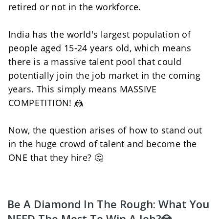
retired or not in the workforce. 
India has the world's largest population of 
people aged 15-24 years old, which means 
there is a massive talent pool that could 
potentially join the job market in the coming 
years. This simply means MASSIVE 
COMPETITION! 🤼
Now, the question arises of how to stand out 
in the huge crowd of talent and become the 
ONE that they hire? 🤔
Be A Diamond In The Rough: What You 
NEED The Most To Win A Job?💎