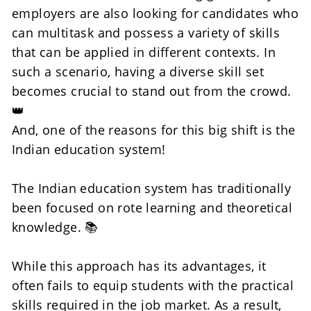
employers are also looking for candidates who 
can multitask and possess a variety of skills 
that can be applied in different contexts. In 
such a scenario, having a diverse skill set 
becomes crucial to stand out from the crowd. 
👑
And, one of the reasons for this big shift is the 
Indian education system! 
The Indian education system has traditionally 
been focused on rote learning and theoretical 
knowledge. 📚
While this approach has its advantages, it 
often fails to equip students with the practical 
skills required in the job market. As a result, 