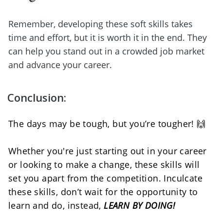
Remember, developing these soft skills takes 
time and effort, but it is worth it in the end. They 
can help you stand out in a crowded job market 
and advance your career.
Conclusion:
The days may be tough, but you’re tougher! 🙌
Whether you're just starting out in your career 
or looking to make a change, these skills will 
set you apart from the competition. Inculcate 
these skills, don’t wait for the opportunity to 
learn and do, instead, 
LEARN BY DOING!  