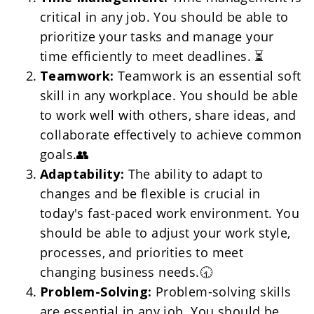
critical in any job. You should be able to 
prioritize your tasks and manage your 
time efficiently to meet deadlines. ⏳
Teamwork:
 Teamwork is an essential soft 
skill in any workplace. You should be able 
to work well with others, share ideas, and 
collaborate effectively to achieve common 
goals.👥
Adaptability: 
The ability to adapt to 
changes and be flexible is crucial in 
today's fast-paced work environment. You 
should be able to adjust your work style, 
processes, and priorities to meet 
changing business needs.🕣
Problem-Solving:
 Problem-solving skills 
are essential in any job. You should be 