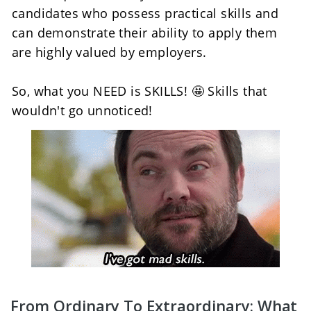
candidates who possess practical skills and 
can demonstrate their ability to apply them 
are highly valued by employers.
So, what you NEED is SKILLS! 🤩 Skills that 
wouldn't go unnoticed!
From Ordinary To Extraordinary: What 