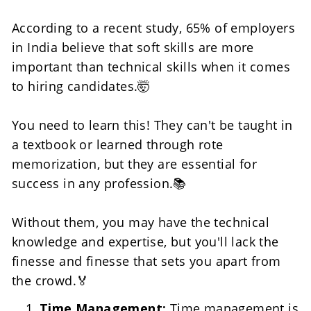
According to a recent study, 65% of employers 
in India believe that soft skills are more 
important than technical skills when it comes 
to hiring candidates.🤯
You need to learn this! They can't be taught in 
a textbook or learned through rote 
memorization, but they are essential for 
success in any profession.📚
Without them, you may have the technical 
knowledge and expertise, but you'll lack the 
finesse and finesse that sets you apart from 
the crowd.🏅
Time Management: 
Time management is 