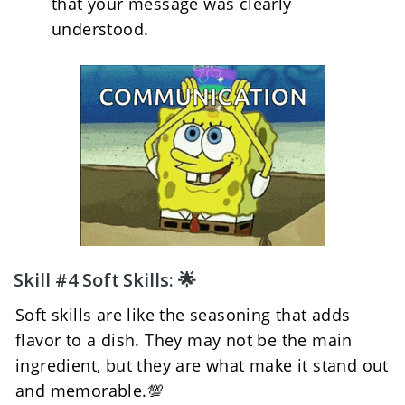
that your message was clearly 
understood.
Skill #4 Soft Skills: 🌟
Soft skills are like the seasoning that adds 
flavor to a dish. They may not be the main 
ingredient, but they are what make it stand out 
and memorable.💯