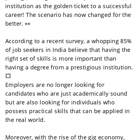
institution as the golden ticket to a successful 
career! The scenario has now changed for the 
better. 👀
According to a recent survey, a whopping 85% 
of job seekers in India believe that having the 
right set of skills is more important than 
having a degree from a prestigious institution. 
💥
Employers are no longer looking for 
candidates who are just academically sound 
but are also looking for individuals who 
possess practical skills that can be applied in 
the real world. 
Moreover, with the rise of the gig economy, 