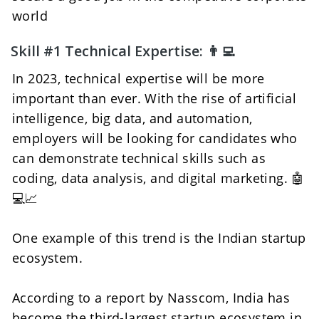
world
Skill #1 Technical Expertise: 👨‍💻 
In 2023, technical expertise will be more 
important than ever. With the rise of artificial 
intelligence, big data, and automation, 
employers will be looking for candidates who 
can demonstrate technical skills such as 
coding, data analysis, and digital marketing. 🤖
💻📈
One example of this trend is the Indian startup 
ecosystem. 
According to a report by Nasscom, India has 
become the third-largest startup ecosystem in 